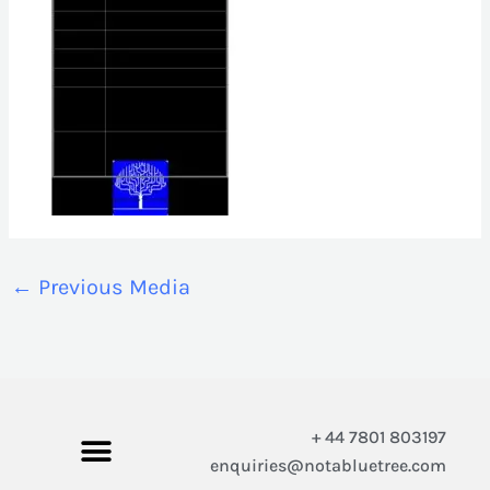
←
Previous Media
+ 44 7801 803197
enquiries@notabluetree.com