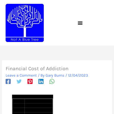
Skip
to
content
Financial Cost of Addiction
Leave a Comment
/ By
Gary Burns
/
12/04/2023