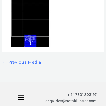
←
Previous Media
+ 44 7801 803197
enquiries@notabluetree.com