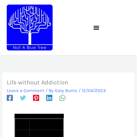
Skip
to
content
Life without Addiction
Leave a Comment
/ By
Gary Burns
/
12/04/2023