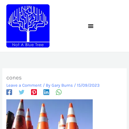
Skip
to
content
cones
Leave a Comment
/ By
Gary Burns
/
15/09/2023