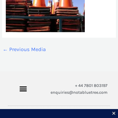
←
Previous Media
+ 44 7801 803197
enquiries@notabluetree.com