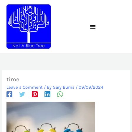
Skip
to
content
time
Leave a Comment
/ By
Gary Burns
/
09/09/2024