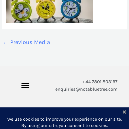
←
Previous Media
+ 44 7801 803197
enquiries@notabluetree.com
Copyright © 2026 Not A Blue Tree Limited
A company registered in England and Wales 12308100