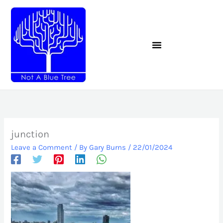
Skip
to
content
junction
Leave a Comment
/ By
Gary Burns
/
22/01/2024