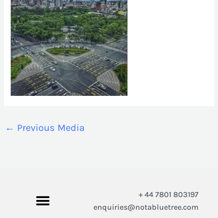
←
Previous Media
+ 44 7801 803197
enquiries@notabluetree.com