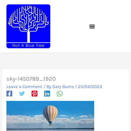
Skip
to
content
sky-1450789_1920
Leave a Comment
/ By
Gary Burns
/
25/04/2023