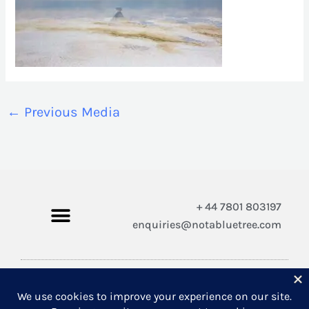
←
Previous Media
+ 44 7801 803197
enquiries@notabluetree.com
Copyright © 2026 Not A Blue Tree Limited