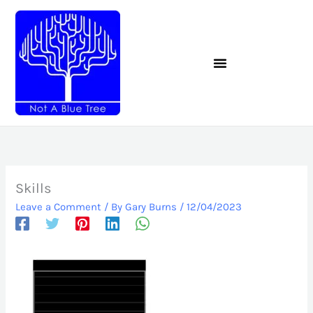
Skip
to
content
Skills
Leave a Comment
/ By
Gary Burns
/
12/04/2023