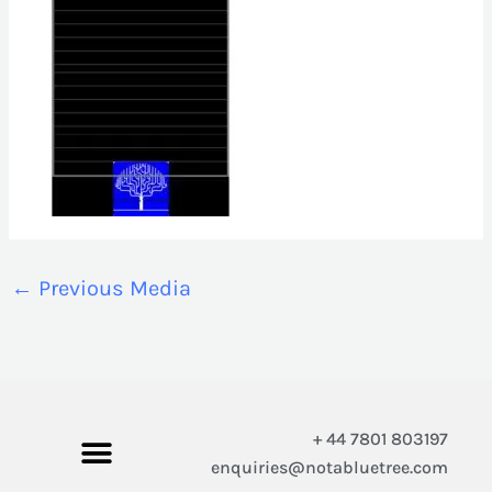
←
Previous Media
+ 44 7801 803197
enquiries@notabluetree.com