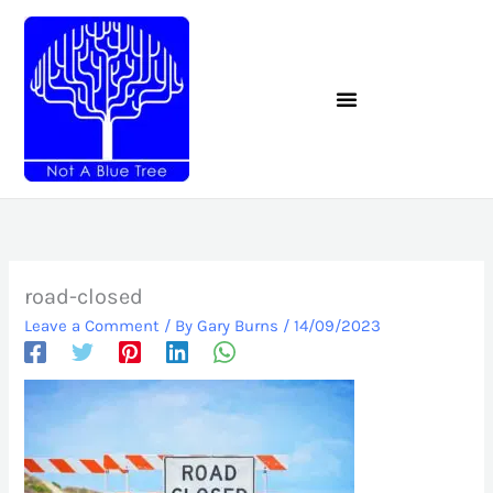
Skip
to
content
road-closed
Leave a Comment
/ By
Gary Burns
/
14/09/2023