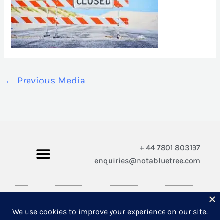
←
Previous Media
+ 44 7801 803197
enquiries@notabluetree.com
Copyright © 2026 Not A Blue Tree Limited