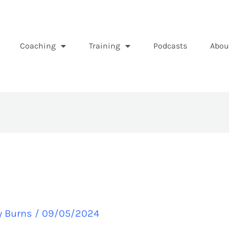
Coaching
Training
Podcasts
Abou
y Burns
/
09/05/2024