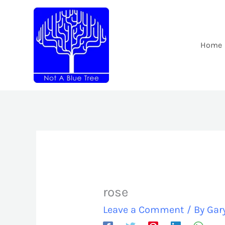
Skip
to
content
Home
rose
Leave a Comment
/ By
Gar