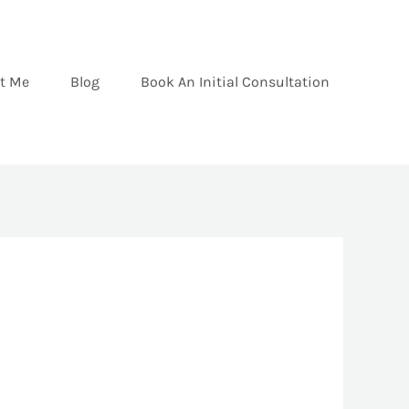
t Me
Blog
Book An Initial Consultation