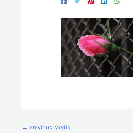
←
Previous Media