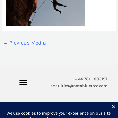
←
Previous Media
+ 44 7801 803197
enquiries@notabluetree.com
Copyright © 2026 Not A Blue Tree Limited