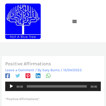
Skip
to
content
Positive Affirmations
Leave a Comment
/ By
Gary Burns
/
15/04/2023
Audio
00:00
00:00
Player
“Positive Affirmations”.