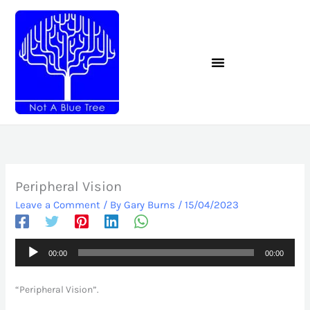
Skip
to
content
Peripheral Vision
Leave a Comment
/ By
Gary Burns
/
15/04/2023
Audio
00:00
00:00
Player
“Peripheral Vision”.