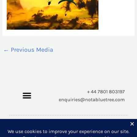
←
Previous Media
+ 44 7801 803197
enquiries@notabluetree.com
Copyright © 2026 Not A Blue Tree Limited