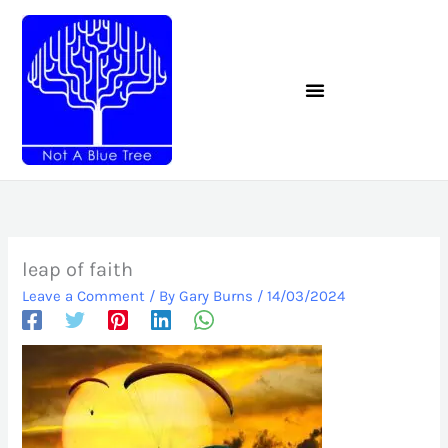
Skip
to
content
leap of faith
Leave a Comment
/ By
Gary Burns
/
14/03/2024