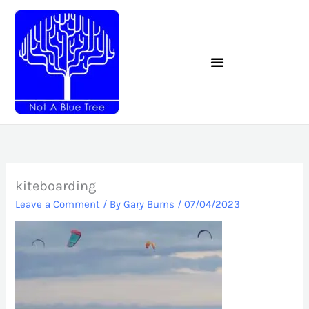
Skip
to
content
kiteboarding
Leave a Comment
/ By
Gary Burns
/
07/04/2023