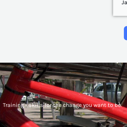
J
Training - skills for the change you want to be.