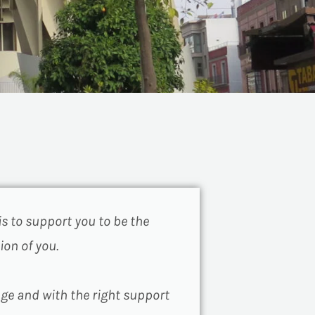
is to support you to be the
ion of you.
nge and with the right support