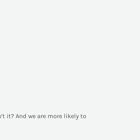
n’t it? And we are more likely to