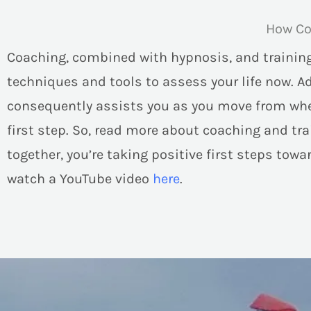
How Co
Coaching, combined with hypnosis, and training
techniques and tools to assess your life now. A
consequently assists you as you move from where
first step. So, read more about coaching and trai
together, you’re taking positive first steps tow
watch a YouTube video
here
.