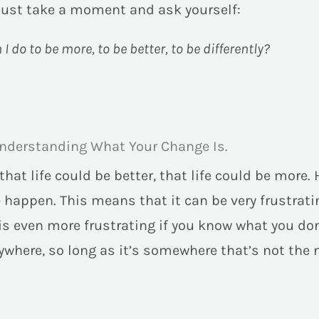
just take a moment and ask yourself:
I do to be more, to be better, to be differently?
nderstanding What Your Change Is.
at life could be better, that life could be more. 
happen. This means that it can be very frustrati
t is even more frustrating if you know what you d
where, so long as it’s somewhere that’s not the 