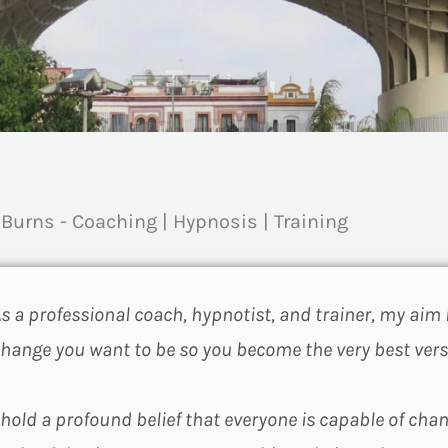
 Burns - Coaching | Hypnosis | Training
s a professional coach, hypnotist, and trainer, my aim 
hange you want to be so you become the very best vers
 hold a profound belief that everyone is capable of cha