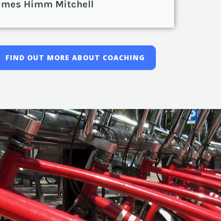
ames Himm Mitchell
FIND OUT MORE ABOUT COACHING