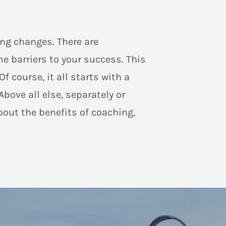
ng changes. There are
e barriers to your success. This
course, it all starts with a
Above all else, separately or
bout the benefits of coaching,