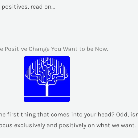
 positives, read on…
he Positive Change You Want to be Now.
s the first thing that comes into your head? Odd, is
focus exclusively and positively on what we want.