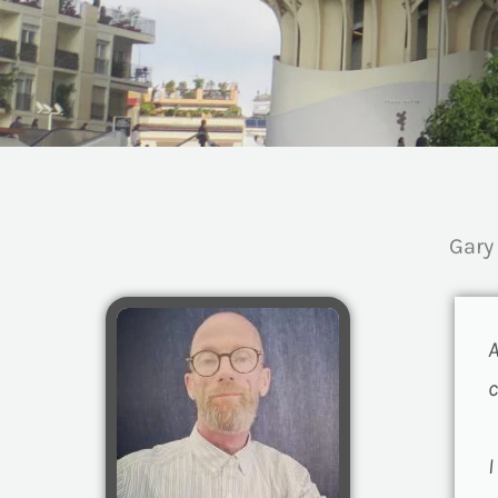
Gary
A
c
I