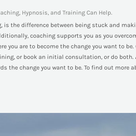
aching, Hypnosis, and Training Can Help.
, is the difference between being stuck and maki
dditionally, coaching supports you as you overcom
 you are to become the change you want to be. Of 
ning, or book an initial consultation, or do both. 
ards the change you want to be. To find out more a