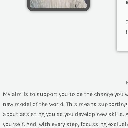
a
T
t
My aim is to support you to be the change you 
new model of the world. This means supportin
about assisting you as you develop new skills. 
yourself. And, with every step, focussing exclusiv