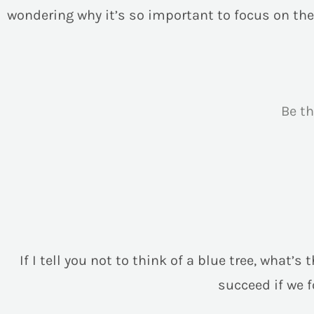
wondering why it’s so important to focus on the
Be t
If I tell you not to think of a blue tree, what’
succeed if we 