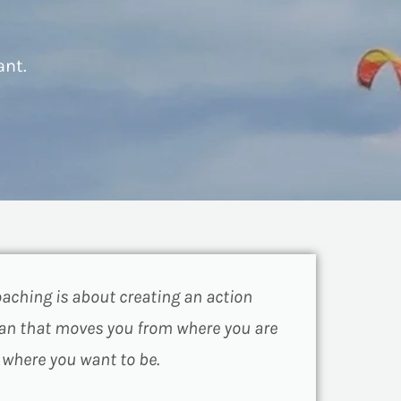
ant.
aching is about creating an action
an that moves you from where you are
 where you want to be.