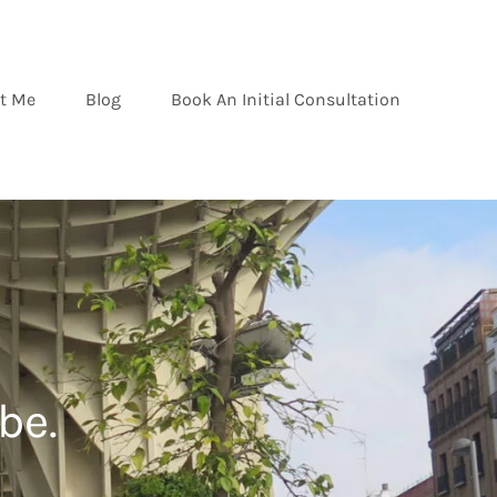
t Me
Blog
Book An Initial Consultation
be.