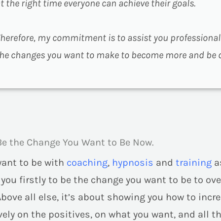
t the right time everyone can achieve their goals.
herefore, my commitment is to assist you professiona
he changes you want to make to become more and be di
Be the Change You Want to Be Now.
want to be with
coaching
,
hypnosis
and
training
a
g you
firstly
to be the change you want to be to ove
Above all else, it’s about showing you how to inc
ely on the positives, on what you want, and all tha