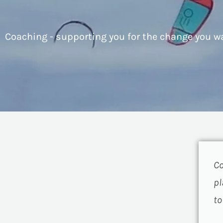
Coaching - supporting you for the change you w
Co
pl
to