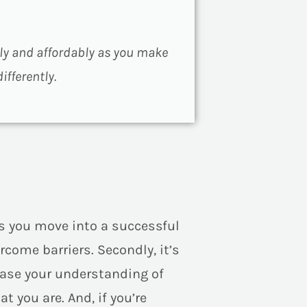
lly and affordably as you make
fferently.
s you move into a successful
rcome barriers. Secondly, it’s
rease your understanding of
t you are. And, if you’re