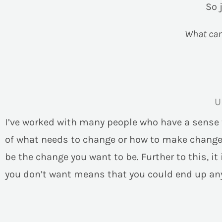
So 
What can 
U
I’ve worked with many people who have a sense th
of what needs to change or how to make change 
be the change you want to be. Further to this, i
you don’t want means that you could end up any