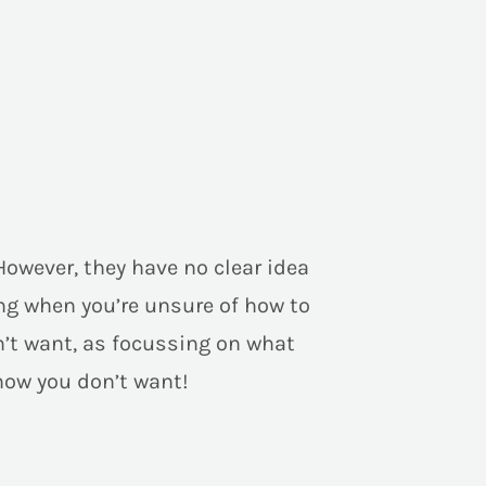
However, they have no clear idea
ng when you’re unsure of how to
on’t want, as focussing on what
now you don’t want!