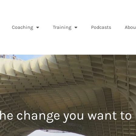
Coaching
Training
Podcasts
Abou
the change you want to 