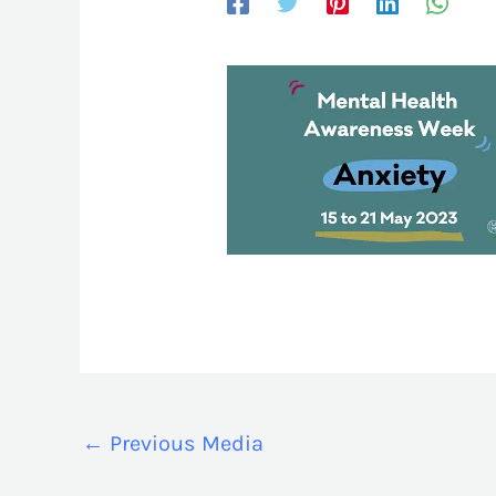
←
Previous Media