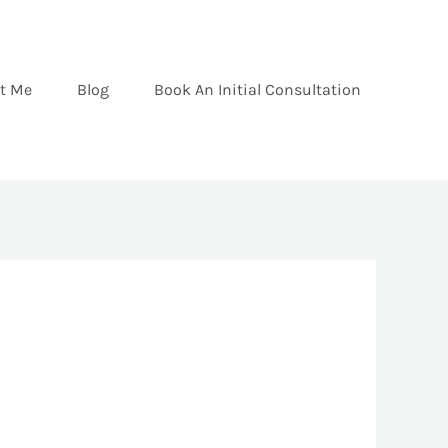
t Me
Blog
Book An Initial Consultation