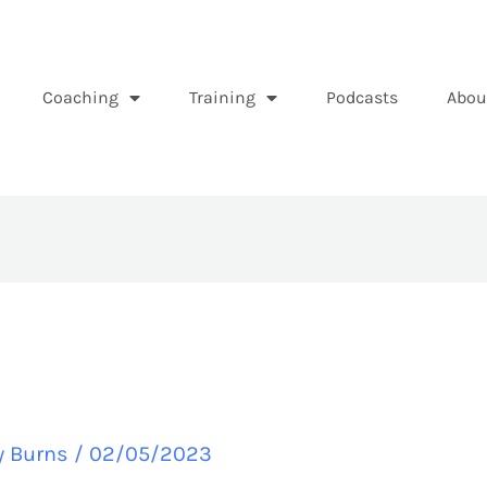
Coaching
Training
Podcasts
Abou
y Burns
/
02/05/2023