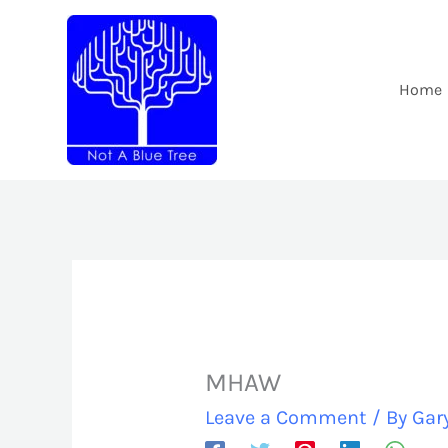
Skip
to
content
Home
MHAW
Leave a Comment
/ By
Gar