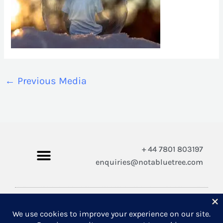
←
Previous Media
+ 44 7801 803197
enquiries@notabluetree.com
Copyright © 2026 Not A Blue Tree Limited