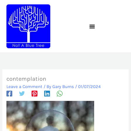
Skip
to
content
contemplation
Leave a Comment
/ By
Gary Burns
/
01/07/2024