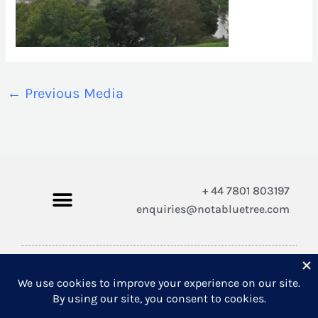
←
Previous Media
+ 44 7801 803197
enquiries@notabluetree.com
Copyright © 2026 Not A Blue Tree Limited
A company registered in England and Wales 12308100