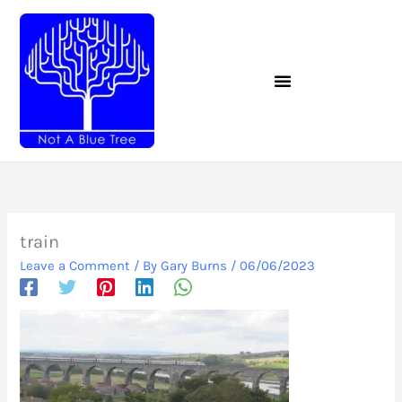
Skip
to
content
train
Leave a Comment
/ By
Gary Burns
/
06/06/2023