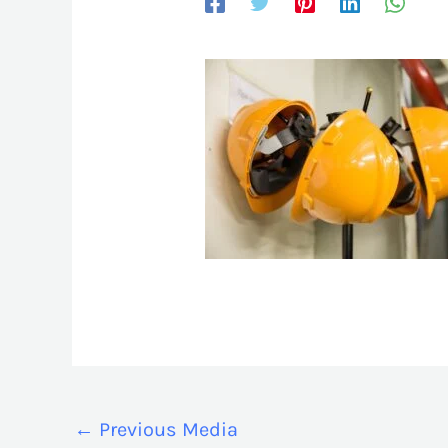
←
Previous Media