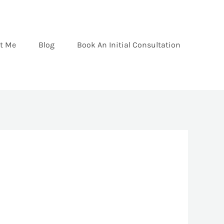
t Me
Blog
Book An Initial Consultation