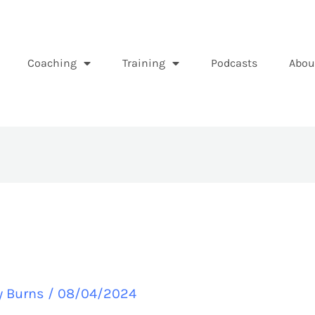
Coaching
Training
Podcasts
Abou
y Burns
/
08/04/2024