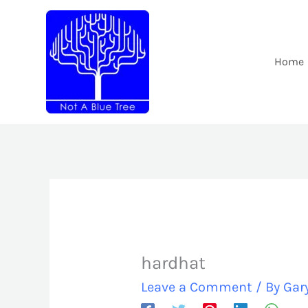
Skip
to
content
Home
hardhat
Leave a Comment
/ By
Gar