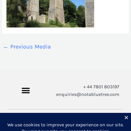
←
Previous Media
+ 44 7801 803197
enquiries@notabluetree.com
Copyright © 2026 Not A Blue Tree Limited