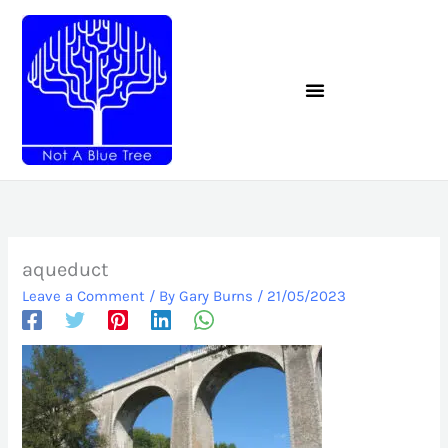
Skip
to
content
aqueduct
Leave a Comment
/ By
Gary Burns
/
21/05/2023