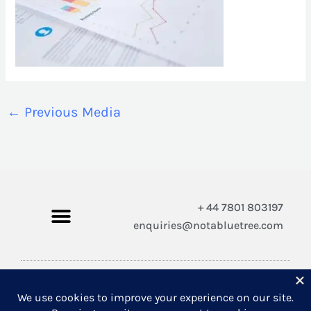
←
Previous Media
+ 44 7801 803197
enquiries@notabluetree.com
Copyright © 2026 Not A Blue Tree Limited