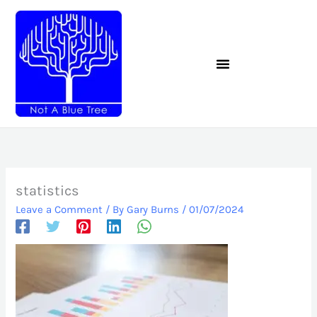
Skip
to
content
statistics
Leave a Comment
/ By
Gary Burns
/
01/07/2024