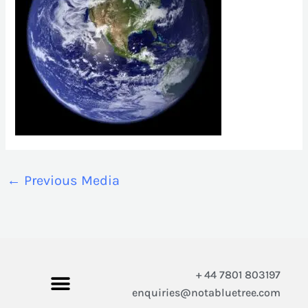
←
Previous Media
+ 44 7801 803197
enquiries@notabluetree.com