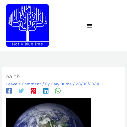
Skip
to
content
earth
Leave a Comment
/ By
Gary Burns
/
23/05/2024