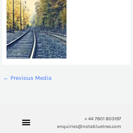
←
Previous Media
+ 44 7801 803197
enquiries@notabluetree.com