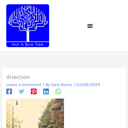
Skip
to
content
direction
Leave a Comment
/ By
Gary Burns
/
03/06/2024