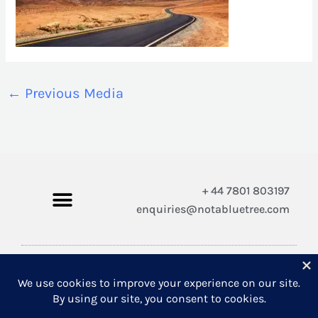
←
Previous Media
+ 44 7801 803197
enquiries@notabluetree.com
Copyright © 2026 Not A Blue Tree Limited
A company registered in England and Wales 12308100