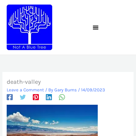
Skip
to
content
death-valley
Leave a Comment
/ By
Gary Burns
/
14/09/2023