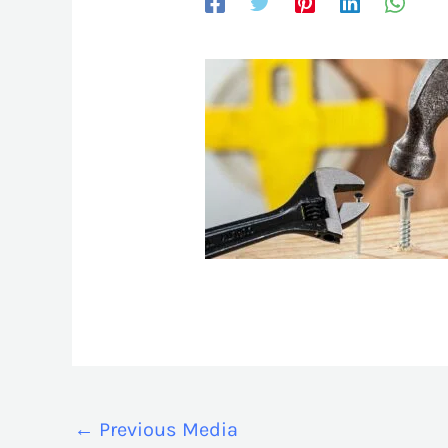
←
Previous Media