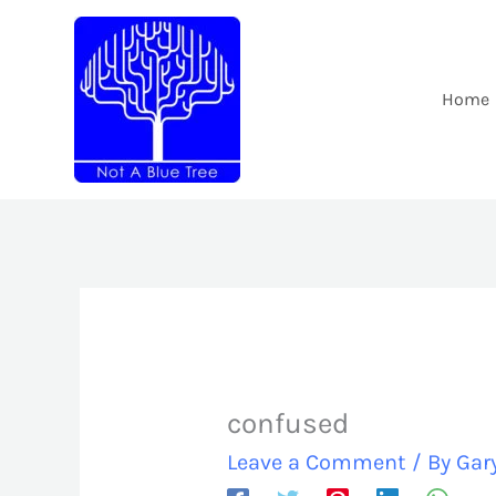
Skip
to
content
Home
confused
Leave a Comment
/ By
Gar