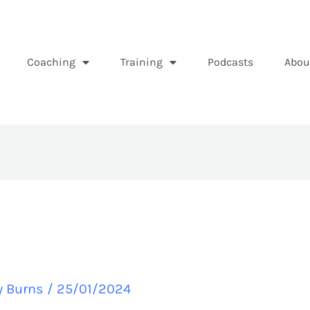
Coaching
Training
Podcasts
Abou
y Burns
/
25/01/2024