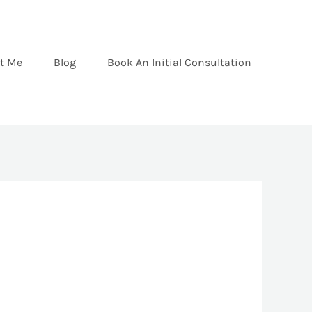
t Me
Blog
Book An Initial Consultation