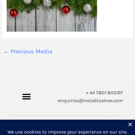
←
Previous Media
+ 44 7801 803197
enquiries@notabluetree.com
Copyright © 2026 Not A Blue Tree Limited