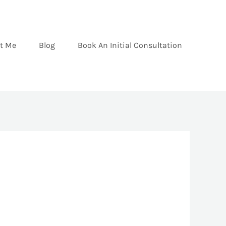
t Me
Blog
Book An Initial Consultation