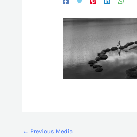
←
Previous Media