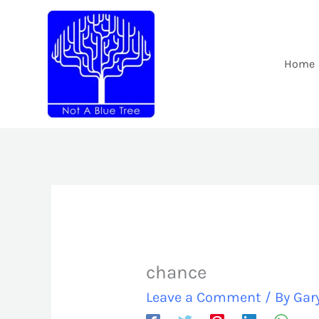
Skip
to
content
Home
chance
Leave a Comment
/ By
Gar