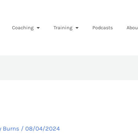
Coaching
Training
Podcasts
Abou
y Burns
/
08/04/2024