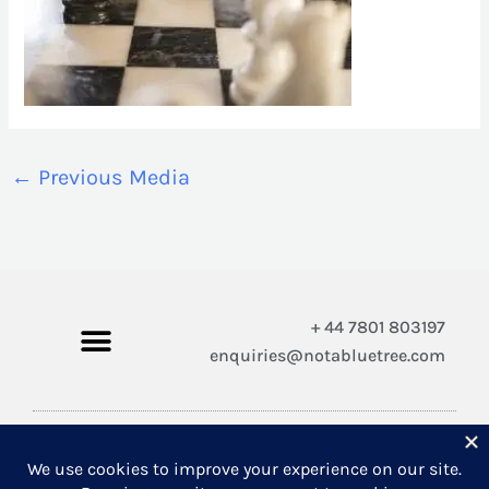
←
Previous Media
+ 44 7801 803197
enquiries@notabluetree.com
Copyright © 2026 Not A Blue Tree Limited