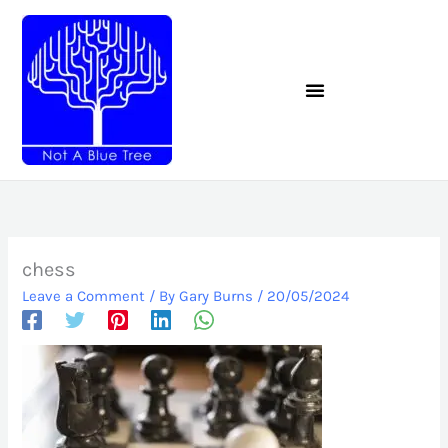
Skip
to
content
chess
Leave a Comment
/ By
Gary Burns
/
20/05/2024