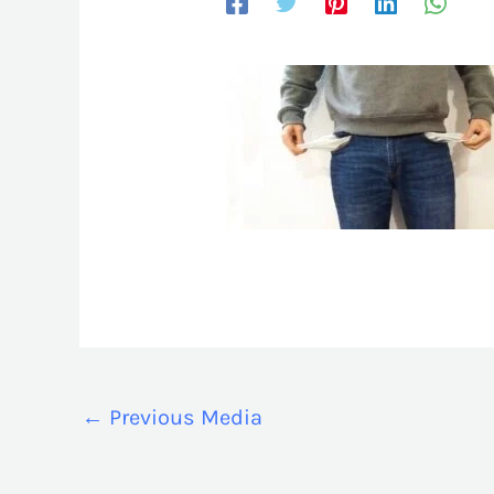
←
Previous Media