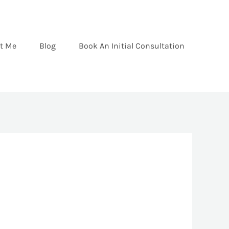
t Me
Blog
Book An Initial Consultation