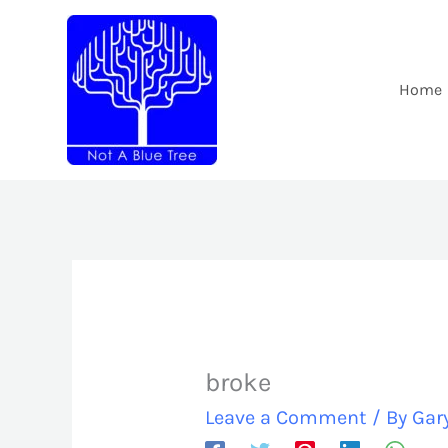
Skip
to
content
Home
broke
Leave a Comment
/ By
Gar