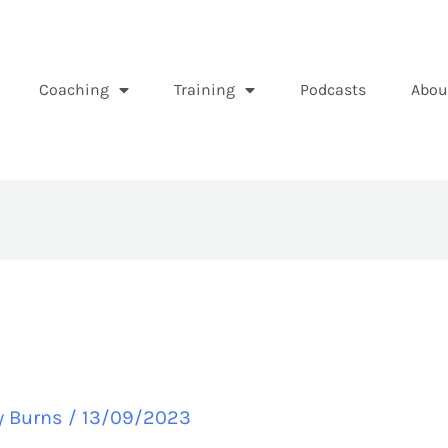
Coaching
Training
Podcasts
Abou
y Burns
/
13/09/2023