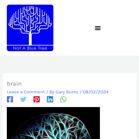
Skip
to
content
brain
Leave a Comment
/ By
Gary Burns
/
08/02/2024