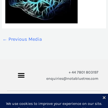
←
Previous Media
+ 44 7801 803197
enquiries@notabluetree.com
Copyright © 2026 Not A Blue Tree Limited