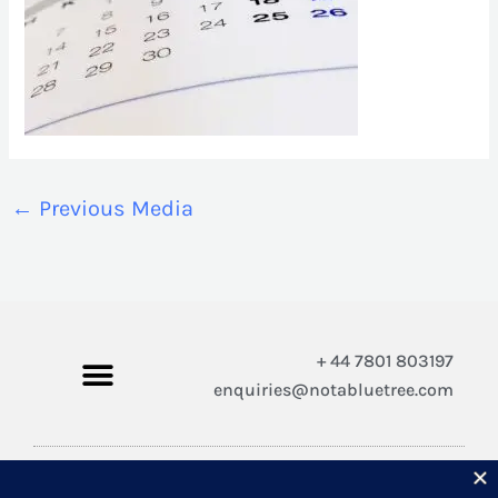
←
Previous Media
+ 44 7801 803197
enquiries@notabluetree.com