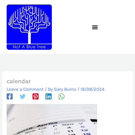
Skip
to
content
calendar
Leave a Comment
/ By
Gary Burns
/
19/08/2024