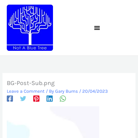
Skip
to
content
BG-Post-Sub.png
Leave a Comment
/ By
Gary Burns
/
20/04/2023