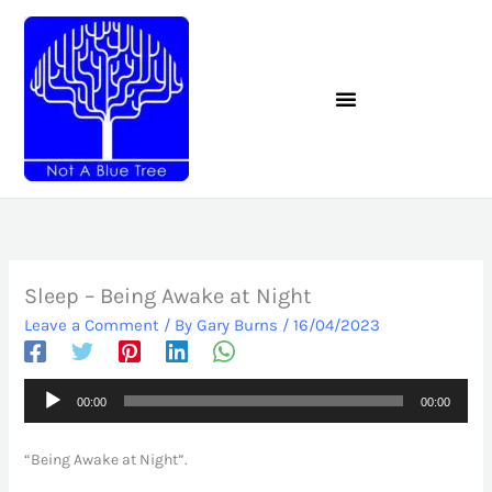
Skip
to
content
Sleep – Being Awake at Night
Leave a Comment
/ By
Gary Burns
/
16/04/2023
Audio
00:00
00:00
Player
“Being Awake at Night”.