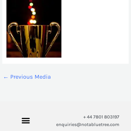
←
Previous Media
+ 44 7801 803197
enquiries@notabluetree.com