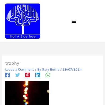
Skip
to
content
trophy
Leave a Comment
/ By
Gary Burns
/
29/07/2024