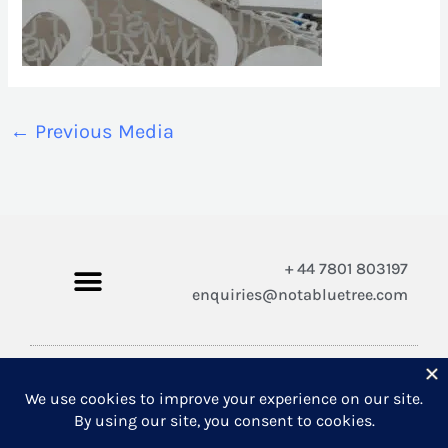
←
Previous Media
+ 44 7801 803197
enquiries@notabluetree.com
Copyright © 2026 Not A Blue Tree Limited
A company registered in England and Wales 12308100