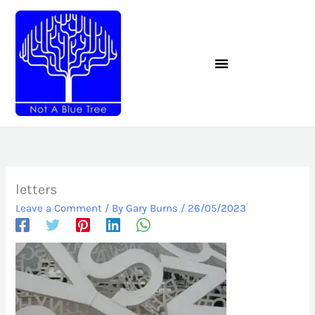
Skip
to
content
letters
Leave a Comment
/ By
Gary Burns
/
26/05/2023