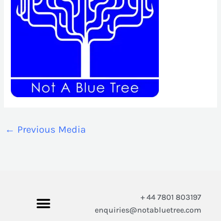
←
Previous Media
+ 44 7801 803197
enquiries@notabluetree.com