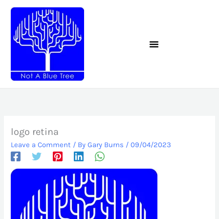
Skip
to
content
logo retina
Leave a Comment
/ By
Gary Burns
/
09/04/2023