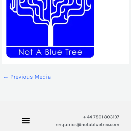
←
Previous Media
+ 44 7801 803197
enquiries@notabluetree.com