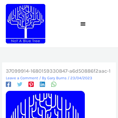
Skip
to
content
37099914-1680159330847-a6d50886f2aac-1
Leave a Comment
/ By
Gary Burns
/
23/04/2023