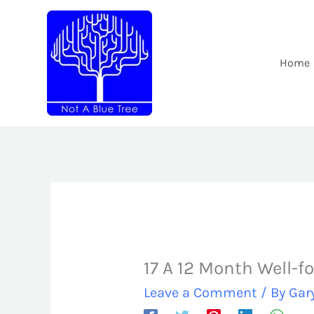
Skip
to
content
Home
17 A 12 Month Well-f
Leave a Comment
/ By
Gar