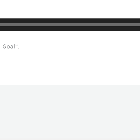
 Goal”.