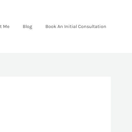
t Me
Blog
Book An Initial Consultation