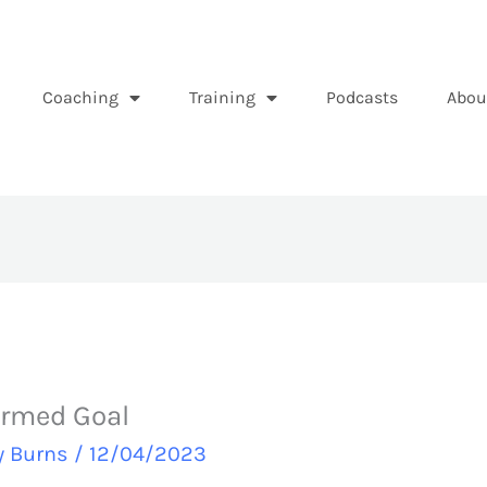
Coaching
Training
Podcasts
Abou
ormed Goal
y Burns
/
12/04/2023