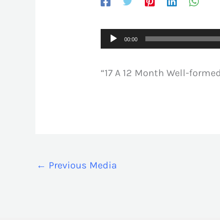
Audio
00:00
Player
“17 A 12 Month Well-formed
←
Previous Media