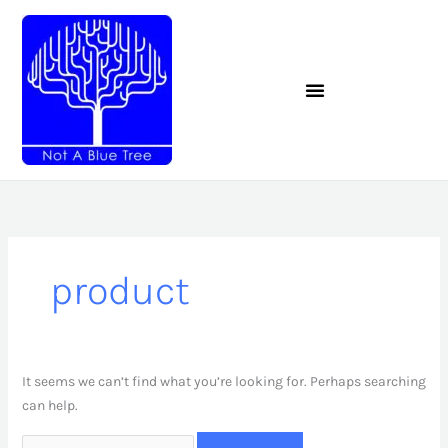
Skip
to
content
Search
for:
product
It seems we can’t find what you’re looking for. Perhaps searching
can help.