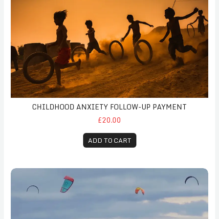
CHILDHOOD ANXIETY FOLLOW-UP PAYMENT
£20.00
ADD TO CART
Follow-Up Coaching Session