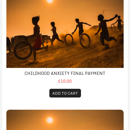
CHILDHOOD ANXIETY FINAL PAYMENT
£10.00
ADD TO CART
Childhood Anxiety Follow-Up Payment