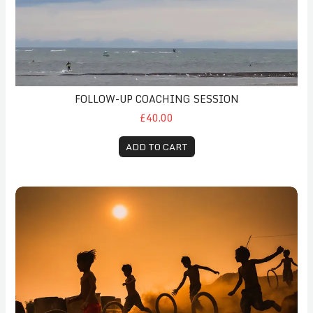
FOLLOW-UP COACHING SESSION
£40.00
ADD TO CART
Childhood Anxiety Initial Payment