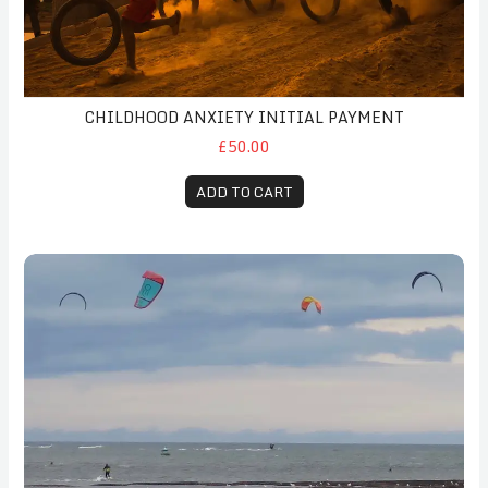
CHILDHOOD ANXIETY INITIAL PAYMENT
£50.00
ADD TO CART
Initial Coaching Session