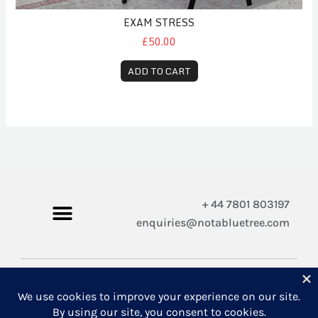
EXAM STRESS
£50.00
ADD TO CART
+ 44 7801 803197
enquiries@notabluetree.com
Copyright © 2026 Not A Blue Tree Limited
A company registered in England and Wales 12308100