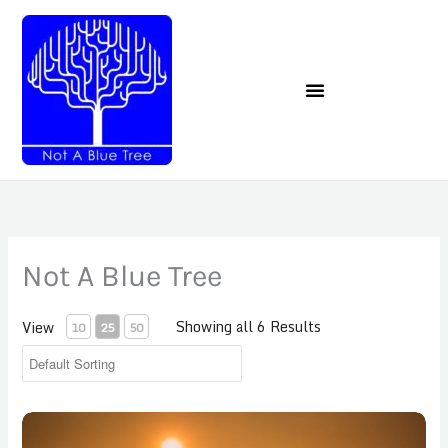
Skip
to
content
Not A Blue Tree
Showing all 6 Results
View
10
25
50
Childhood Anxiety Final Payment