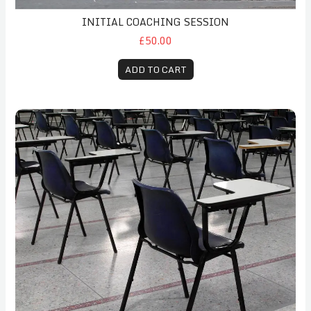
INITIAL COACHING SESSION
£50.00
ADD TO CART
Exam Stress