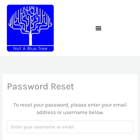
Skip
to
content
Password Reset
To reset your password, please enter your email
address or username below.