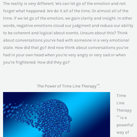
The reality is very different. We can let go of the emotion and not
forget what happened. We do it all of the time. Or almost all of the
time. If we let go of the emotion, we gain clarity and insight. In other
words, negative emotions cloud our judgment and reduce our ability
to be coherent and logical about events. Unsure about this? Think
about conversations you’ve had with someone in a very emotional
state. How did that go? And now think about conversations you’ve
had in your own head when you’re very angry or very sad or when
you’re frightened. How did they go?
The Power of Time Line Therapy™.
Time
Line
Therapy
™ is a
powerful
way of