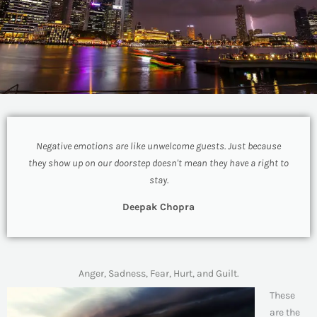
Negative emotions are like unwelcome guests. Just because
they show up on our doorstep doesn't mean they have a right to
stay.
Deepak Chopra
Anger, Sadness, Fear, Hurt, and Guilt.
These
are the