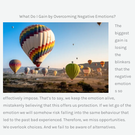
What Do I Gain by Overcoming Negative Emotions?
The
biggest
gain is
losing
the
blinkers
that the
negative
emotion
s so
effectively impose. That’s to say, we keep the emotion alive,
mistakenly believing that this offers us protection. If we let go of the
emotion we will somehow risk falling into the same behaviour that
led to the past bad experienced. Therefore, we miss opportunities.
We overlook choices. And we fail to be aware of alternatives.