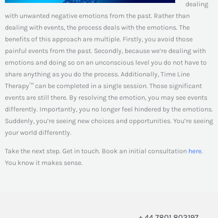
dealing
with unwanted negative emotions from the past. Rather than
dealing with events, the process deals with the emotions. The
benefits of this approach are multiple. Firstly, you avoid those
painful events from the past. Secondly, because we’re dealing with
emotions and doing so on an unconscious level you do not have to
share anything as you do the process. Additionally, Time Line
Therapy™ can be completed in a single session. Those significant
events are still there. By resolving the emotion, you may see events
differently. Importantly, you no longer feel hindered by the emotions.
Suddenly, you’re seeing new choices and opportunities. You’re seeing
your world differently.
Take the next step. Get in touch. Book an initial consultation
here
.
You know it makes sense.
+ 44 7801 803197