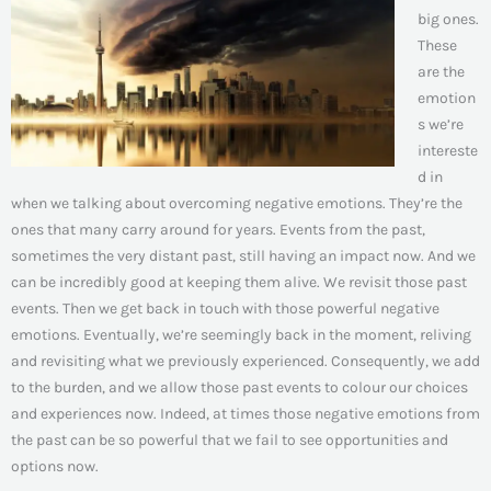
big ones.
These
are the
emotion
s we’re
intereste
d in
when we talking about overcoming negative emotions. They’re the
ones that many carry around for years. Events from the past,
sometimes the very distant past, still having an impact now. And we
can be incredibly good at keeping them alive. We revisit those past
events. Then we get back in touch with those powerful negative
emotions. Eventually, we’re seemingly back in the moment, reliving
and revisiting what we previously experienced. Consequently, we add
to the burden, and we allow those past events to colour our choices
and experiences now. Indeed, at times those negative emotions from
the past can be so powerful that we fail to see opportunities and
options now.