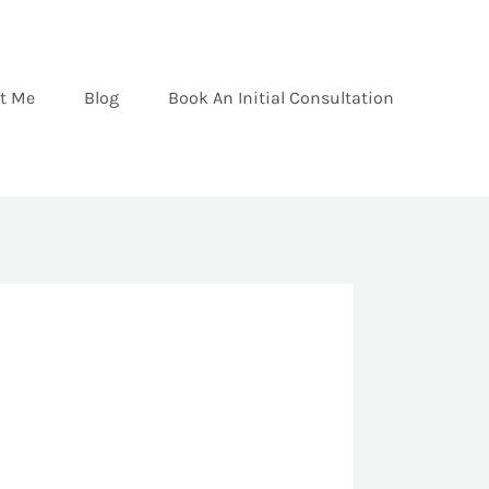
t Me
Blog
Book An Initial Consultation