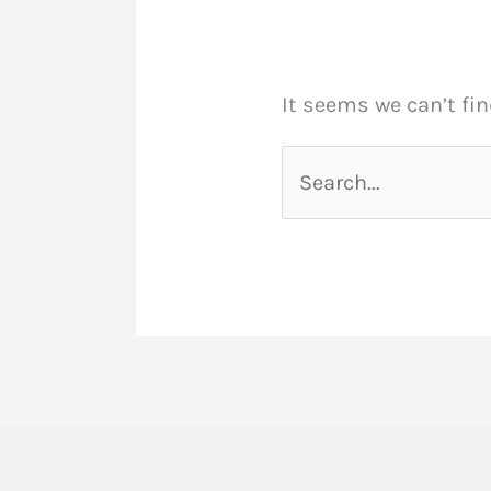
It seems we can’t fin