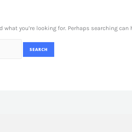
d what you’re looking for. Perhaps searching can 