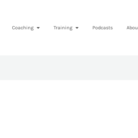
Coaching
Training
Podcasts
Abou